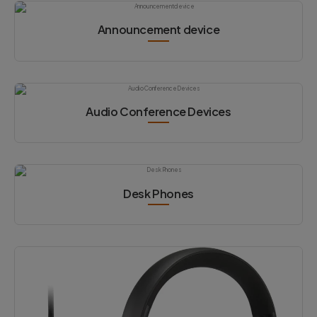
Announcement device
Audio Conference Devices
Desk Phones