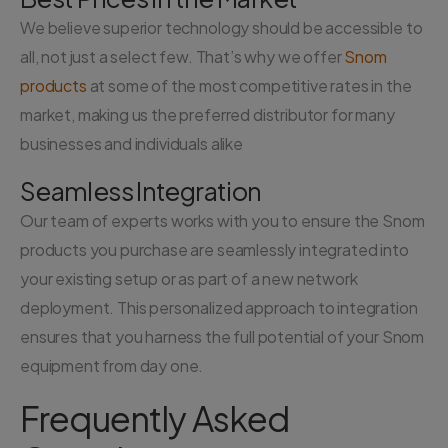
We believe superior technology should be accessible to
all, not just a select few. That’s why we offer
Snom
products
at some of the most competitive rates in the
market, making us the preferred distributor for many
businesses and individuals alike
Seamless Integration
Our team of experts works with you to ensure the Snom
products you purchase are seamlessly integrated into
your existing setup or as part of a new network
deployment. This personalized approach to integration
ensures that you harness the full potential of your Snom
equipment from day one.
Frequently Asked