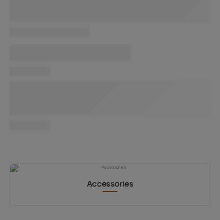
Accessories