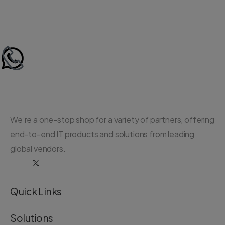
We’re a one-stop shop for a variety of partners, offering
end-to-end IT products and solutions from leading
global vendors.
Quick Links
Solutions