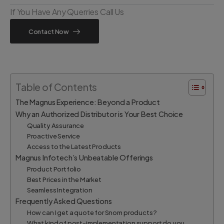
If You Have Any Querries Call Us
Contact Now
Table of Contents
The Magnus Experience: Beyond a Product
Why an Authorized Distributor is Your Best Choice
Quality Assurance
Proactive Service
Access to the Latest Products
Magnus Infotech’s Unbeatable Offerings
Product Portfolio
Best Prices in the Market
Seamless Integration
Frequently Asked Questions
How can I get a quote for Snom products?
What kind of post-implementation support do you