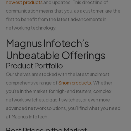
newest products
and updates. This direct line of
communication means that you, as a customer, are the
first to benefit from the latest advancements in
networking technology.
Magnus Infotech’s
Unbeatable Offerings
Product Portfolio
Our shelves are stocked with the latest and most
comprehensive range of
Snom products
. Whether
you’re in the market for high-end routers, complex
network switches, gigabit switches, or even more
advanced network solutions, you’ll find what you need
at Magnus Infotech.
Best Prices in the Market