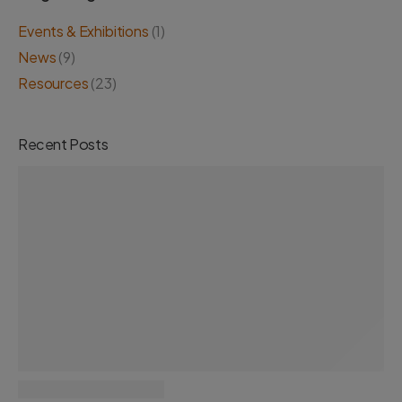
Events & Exhibitions
(1)
News
(9)
Resources
(23)
Recent Posts