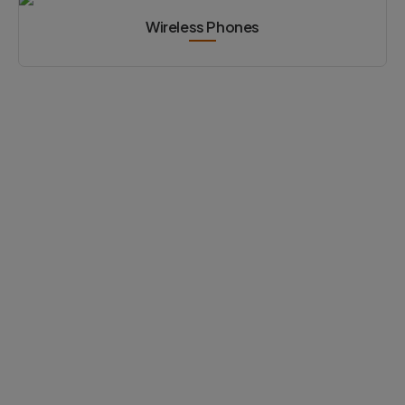
Wireless Phones