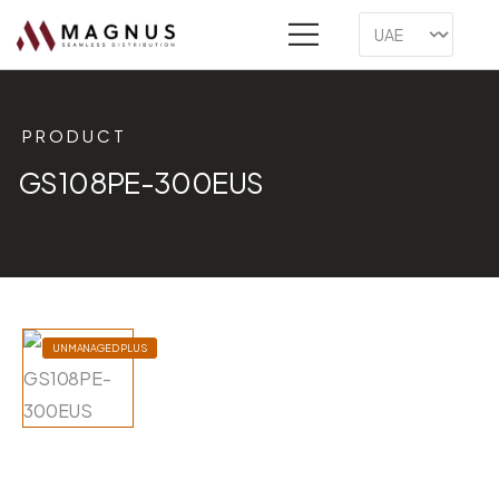
PRODUCT
GS108PE-300EUS
UNMANAGED PLUS