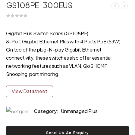
GS108PE-300EUS
Gigabit Plus Switch Series (GS108PE)
8-Port Gigabit Ethernet Plus with 4 Ports PoE (53W)
On top of the plug-N-play Gigabit Ethernet
connectivity, these switches also offer essential
networking features such as VLAN, QoS, IGMP
Snooping, port mirroring.
View Datasheet
Category:
Unmanaged Plus