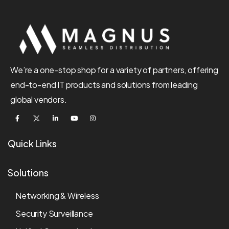
We’re a one-stop shop for a variety of partners, offering
end-to-end IT products and solutions from leading
global vendors.
Quick Links
Solutions
Networking & Wireless
Security Surveillance