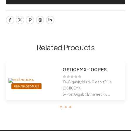
Related Products
GS110EMX-100PES
10-Gigabit/Multi-Gigabit Plus
UNMANAGED PLUS
(GS110EMX)
8-Port Gigabit Ethernet Plu...