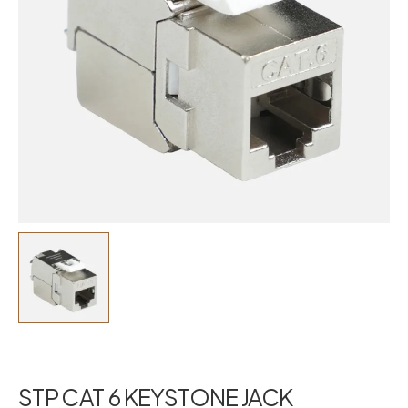
STP CAT 6 KEYSTONE JACK