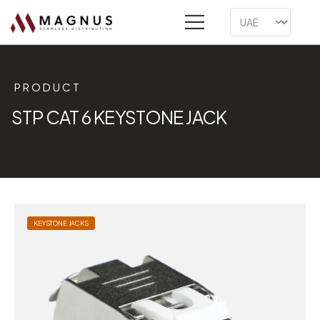
PRODUCT
STP CAT 6 KEYSTONE JACK
KEYSTONE JACKS