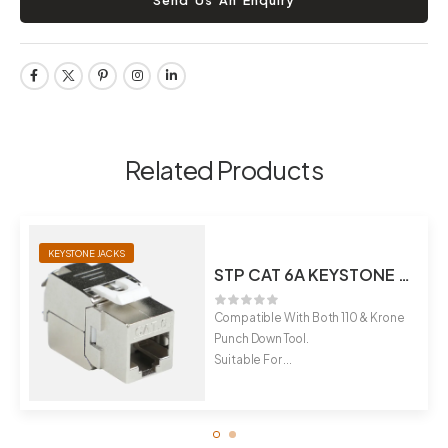
Related Products
KEYSTONE JACKS
STP CAT 6A KEYSTONE JACK
Compatible With Both 110 & Krone
Punch Down Tool.
Suitable For ...