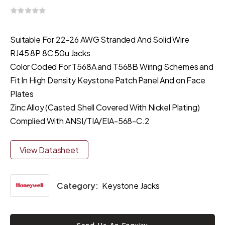
Suitable For 22-26 AWG Stranded And Solid Wire
RJ45 8P 8C 50u Jacks
Color Coded For T568A and T568B Wiring Schemes and
Fit In High Density Keystone Patch Panel And on Face
Plates
Zinc Alloy (Casted Shell Covered With Nickel Plating)
Complied With ANSI/TIA/EIA-568-C.2
View Datasheet
Category:
Keystone Jacks