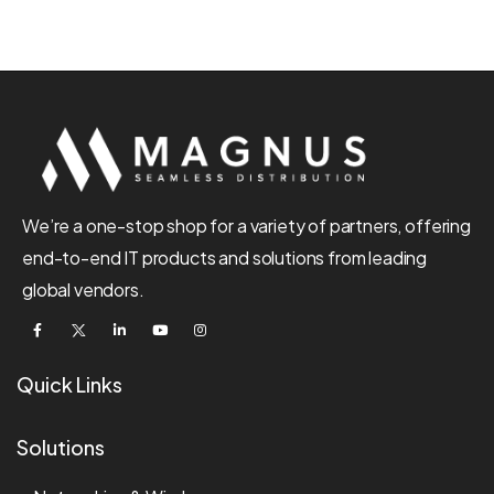
We’re a one-stop shop for a variety of partners, offering
end-to-end IT products and solutions from leading
global vendors.
Quick Links
Solutions