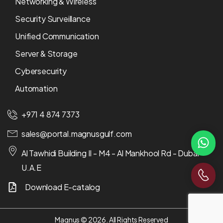
Networking & Wireless
Security Surveillance
Unified Communication
Server & Storage
Cybersecurity
Automation
+971 4 874 7373
sales@portal.magnusgulf.com
Al Tawhidi Building II - M4 - Al Mankhool Rd - Dubai -
U.A.E
Download E-catalog
Magnus © 2026. All Rights Reserved