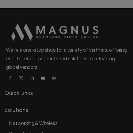
We’re a one-stop shop for a variety of partners, offering
end-to-end IT products and solutions from leading
global vendors.
Quick Links
Solutions
Networking & Wireless