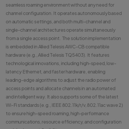
seamless roaming environment without any need for
channel configuration. It operates autonomously based
on automatic settings, and both multi-channel and
single-channel architectures operate simultaneously
from a single access point. The solution implementation
is embedded in Allied Telesis AWC-CB compatible
hardware (e.g., Allied Telesis TQ5403). It features
technological innovations, including high-speed, low-
latency Ethernet, and faster hardware, enabling
leading-edge algorithms to adjust the radio power of
access points and allocate channels in an automated
and intelligent way. It also supports some of the latest
Wi-Fi standards (e.g., IEEE 802.11k/r/v, 802.11ac wave 2)
to ensure high-speed roaming, high-performance
communications, resource efficiency, and configuration