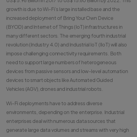
US$ 5.96 Billion in 2017 to US$ 15.60 Billion by 2022. This
growth is due to Wi-Fi’s large installed base and the
increased deployment of Bring Your Own Device
(BYOD) and Internet of Things (IoT) infrastructures in
many different sectors. The emerging fourth industrial
revolution (Industry 4.0) and Industrial IoT (IIoT) will also
impose challenging connectivity requirements. Both
need to support large numbers of heterogeneous
devices from passive sensors and low-level automation
devices to smart objects like Automated Guided
Vehicles (AGV), drones and industrial robots.
Wi-Fi deployments have to address diverse
environments, depending on the enterprise. Industrial
enterprises deal with numerous data sources that
generate large data volumes and streams with very high