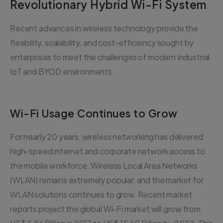
Revolutionary Hybrid Wi-Fi System
Recent advances in wireless technology provide the
flexibility, scalability, and cost-efficiency sought by
enterprises to meet the challenges of modern Industrial
IoT and BYOD environments.
Wi-Fi Usage Continues to Grow
For nearly 20 years, wireless networking has delivered
high-speed internet and corporate network access to
the mobile workforce. Wireless Local Area Networks
(WLAN) remains extremely popular, and the market for
WLAN solutions continues to grow. Recent market
reports project the global Wi-Fi market will grow from