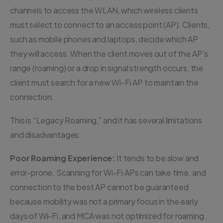
channels to access the WLAN, which wireless clients
must select to connect to an access point (AP). Clients,
such as mobile phones and laptops, decide which AP
they will access. When the client moves out of the AP’s
range (roaming) or a drop in signal strength occurs, the
client must search for a new Wi-Fi AP to maintain the
connection.
This is “Legacy Roaming,” and it has several limitations
and disadvantages:
Poor Roaming Experience:
It tends to be slow and
error-prone. Scanning for Wi-Fi APs can take time, and
connection to the best AP cannot be guaranteed
because mobility was not a primary focus in the early
days of Wi-Fi, and MCA was not optimized for roaming.