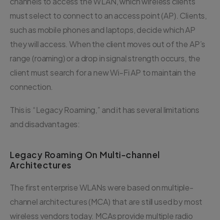
channels to access the WLAN, which wireless clients
must select to connect to an access point (AP). Clients,
such as mobile phones and laptops, decide which AP
they will access. When the client moves out of the AP’s
range (roaming) or a drop in signal strength occurs, the
client must search for a new Wi-Fi AP to maintain the
connection.
This is “Legacy Roaming,” and it has several limitations
and disadvantages:
Legacy Roaming On Multi-channel
Architectures
The first enterprise WLANs were based on multiple-
channel architectures (MCA) that are still used by most
wireless vendors today. MCAs provide multiple radio