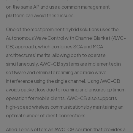
on the same AP and use a common management
platform can avoid these issues.
One of the most prominent hybrid solutions uses the
Autonomous Wave Control with Channel Blanket (AWC-
CB) approach, which combines SCA and MCA
architectures’ merits, allowing both to operate
simultaneously. AWC-CB systems are implemented in
software and eliminate roaming and radio wave
interference using the single channel. Using AWC-CB
avoids packet loss due to roaming and ensures optimum
operation for mobile clients. AWC-CB also supports
high-speed wireless communications by maintaining an
optimal number of client connections.
Allied Telesis offers an AWC-CB solution that provides a