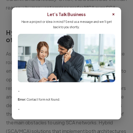
reason why many enterprises prefer MCA over SCA.
×
Let’s Talk Business
Have a project or idea in mind? Send us a message and we’ll get
back to you shortly.
Hybrid Wi-Fi Combines the Benefits
of MCA and SCA
As MCA and SCA fail to support both high-performance
roaming and high-throughput communications,
enterprises must either compromise or combine them to
optimize WLAN deployments. Combination typically
results in multiple WLANs, usually from different vendors
"
and with diverse management systems. Therefore, the
Error:
Contact form not found.
deployment of both MCA and SCA solutions increases
"
the cost of WLAN operations significantly and is one of
the main obstacles to using SCA networks. Hybrid
(SCA/MCA) solutions that implement both architectures