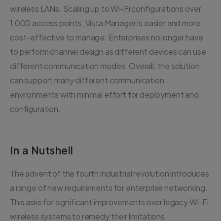
wireless LANs. Scaling up to Wi-Fi configurations over
1,000 access points, Vista Manager is easier and more
cost-effective to manage. Enterprises no longer have
to perform channel design as different devices can use
different communication modes. Overall, the solution
can support many different communication
environments with minimal effort for deployment and
configuration.
In a Nutshell
The advent of the fourth industrial revolution introduces
a range of new requirements for enterprise networking.
This asks for significant improvements over legacy Wi-Fi
wireless systems to remedy their limitations.