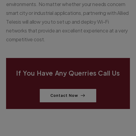
environments. No matter whether your needs concern
smart city or industrial applications, partnering with Allied
Telesis will allow you to set up and deploy Wi-Fi
networks that provide an excellent experience at a very
competitive cost.
If You Have Any Querries Call Us
Contact Now