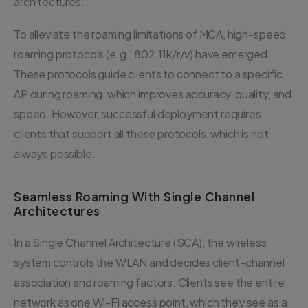
architectures.
To alleviate the roaming limitations of MCA, high-speed
roaming protocols (e.g., 802.11k/r/v) have emerged.
These protocols guide clients to connect to a specific
AP during roaming, which improves accuracy, quality, and
speed. However, successful deployment requires
clients that support all these protocols, which is not
always possible.
Seamless Roaming With Single Channel
Architectures
In a Single Channel Architecture (SCA), the wireless
system controls the WLAN and decides client-channel
association and roaming factors. Clients see the entire
network as one Wi-Fi access point, which they see as a