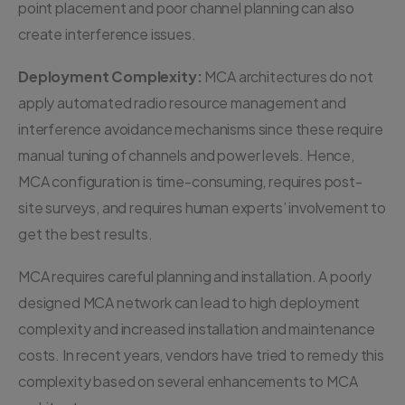
point placement and poor channel planning can also
create interference issues.
Deployment Complexity:
MCA architectures do not
apply automated radio resource management and
interference avoidance mechanisms since these require
manual tuning of channels and power levels. Hence,
MCA configuration is time-consuming, requires post-
site surveys, and requires human experts’ involvement to
get the best results.
MCA requires careful planning and installation. A poorly
designed MCA network can lead to high deployment
complexity and increased installation and maintenance
costs. In recent years, vendors have tried to remedy this
complexity based on several enhancements to MCA