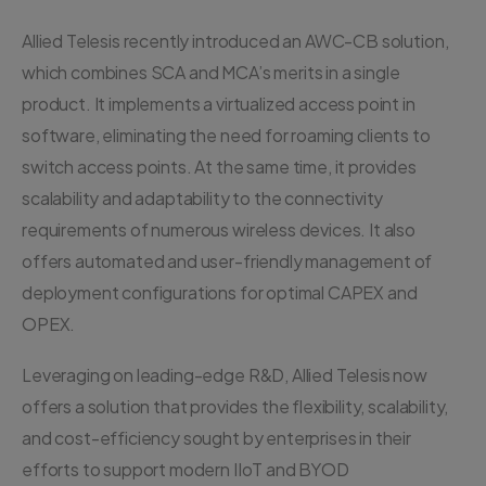
Allied Telesis recently introduced an AWC-CB solution,
which combines SCA and MCA’s merits in a single
product. It implements a virtualized access point in
software, eliminating the need for roaming clients to
switch access points. At the same time, it provides
scalability and adaptability to the connectivity
requirements of numerous wireless devices. It also
offers automated and user-friendly management of
deployment configurations for optimal CAPEX and
OPEX.
Leveraging on leading-edge R&D, Allied Telesis now
offers a solution that provides the flexibility, scalability,
and cost-efficiency sought by enterprises in their
efforts to support modern IIoT and BYOD