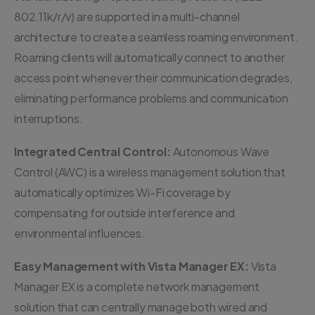
802.11k/r/v) are supported in a multi-channel
architecture to create a seamless roaming environment.
Roaming clients will automatically connect to another
access point whenever their communication degrades,
eliminating performance problems and communication
interruptions.
Integrated Central Control:
Autonomous Wave
Control (AWC) is a wireless management solution that
automatically optimizes Wi-Fi coverage by
compensating for outside interference and
environmental influences.
Easy Management with Vista Manager EX:
Vista
Manager EX is a complete network management
solution that can centrally manage both wired and