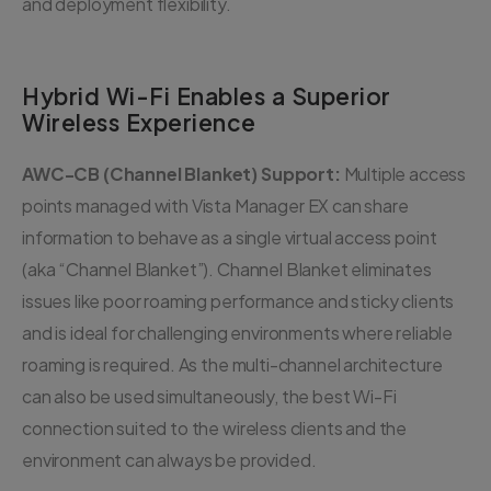
and deployment flexibility.
Hybrid Wi-Fi Enables a Superior
Wireless Experience
AWC-CB (Channel Blanket) Support:
Multiple access
points managed with Vista Manager EX can share
information to behave as a single virtual access point
(aka “Channel Blanket”). Channel Blanket eliminates
issues like poor roaming performance and sticky clients
and is ideal for challenging environments where reliable
roaming is required. As the multi-channel architecture
can also be used simultaneously, the best Wi-Fi
connection suited to the wireless clients and the
environment can always be provided.