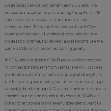
single Basic Service Set Identification (BSSID). The
access points cooperate in selecting the optimum AP
for each client, and users are not aware of any
reconnections. This remedies several of the MCA’s
roaming challenges: all wireless clients connect on a
single radio channel, and all Wi-Fi access points use the
same BSSID, which simplifies roaming greatly.
In SCA, only the optimum Wi-Fi access points respond
to connection requests from clients. The Wi-Fi access
points share client information (e.g., signal strength) for
better roaming and mobility, but at the expense of high-
capacity data throughput. Also, since only one client can
transmit at a time on a single radio channel, SCA is less
suited to environments where multiple clients want to
transmit simultaneously. Often, this is stated as the main