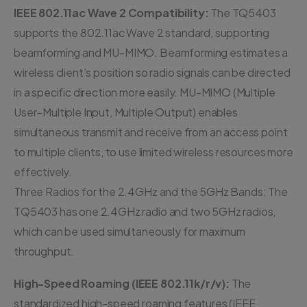
IEEE 802.11ac Wave 2 Compatibility:
The TQ5403
supports the 802.11ac Wave 2 standard, supporting
beamforming and MU-MIMO. Beamforming estimates a
wireless client’s position so radio signals can be directed
in a specific direction more easily. MU-MIMO (Multiple
User–Multiple Input, Multiple Output) enables
simultaneous transmit and receive from an access point
to multiple clients, to use limited wireless resources more
effectively.
Three Radios for the 2.4GHz and the 5GHz Bands: The
TQ5403 has one 2.4GHz radio and two 5GHz radios,
which can be used simultaneously for maximum
throughput.
High-Speed Roaming (IEEE 802.11k/r/v):
The
standardized high-speed roaming features (IEEE