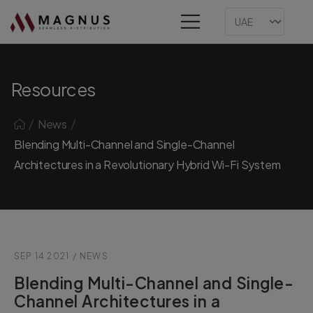
Resources
/
/
News
Blending Multi-Channel and Single-Channel
Architectures in a Revolutionary Hybrid Wi-Fi System
SEP 14 2021
/
NEWS
Blending Multi-Channel and Single-
Channel Architectures in a