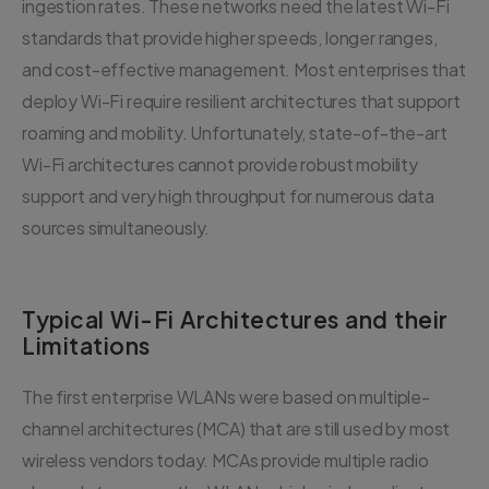
ingestion rates. These networks need the latest Wi-Fi
standards that provide higher speeds, longer ranges,
and cost-effective management. Most enterprises that
deploy Wi-Fi require resilient architectures that support
roaming and mobility. Unfortunately, state-of-the-art
Wi-Fi architectures cannot provide robust mobility
support and very high throughput for numerous data
sources simultaneously.
Typical Wi-Fi Architectures and their
Limitations
The first enterprise WLANs were based on multiple-
channel architectures (MCA) that are still used by most
wireless vendors today. MCAs provide multiple radio