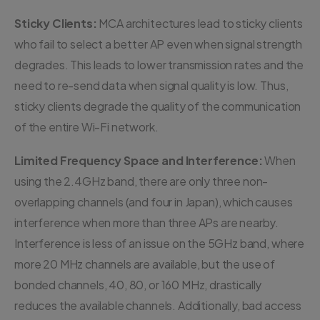
Sticky Clients:
MCA architectures lead to sticky clients
who fail to select a better AP even when signal strength
degrades. This leads to lower transmission rates and the
need to re-send data when signal quality is low. Thus,
sticky clients degrade the quality of the communication
of the entire Wi-Fi network.
Limited Frequency Space and Interference:
When
using the 2.4GHz band, there are only three non-
overlapping channels (and four in Japan), which causes
interference when more than three APs are nearby.
Interference is less of an issue on the 5GHz band, where
more 20 MHz channels are available, but the use of
bonded channels, 40, 80, or 160 MHz, drastically
reduces the available channels. Additionally, bad access